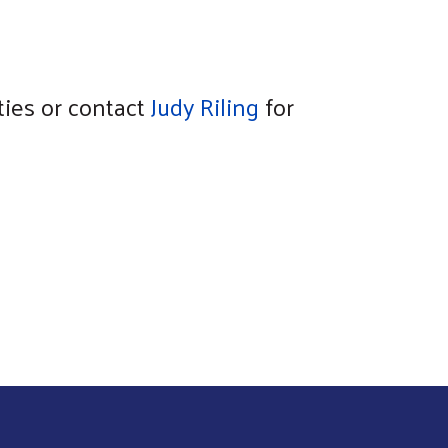
ies or contact
Judy Riling
for