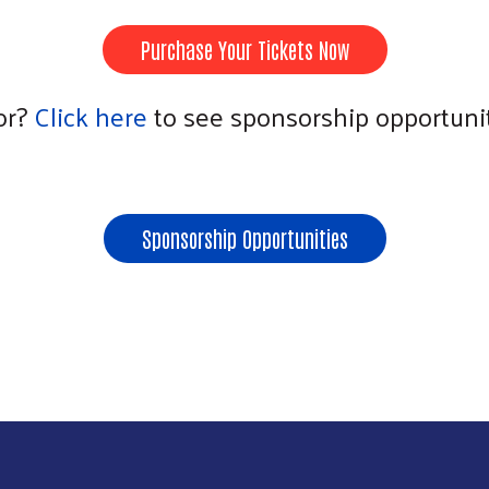
Purchase Your Tickets Now
or?
Click here
to see sponsorship opportunit
Sponsorship Opportunities