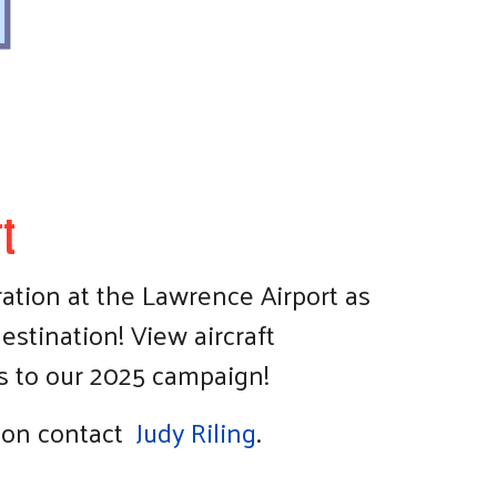
t
ration at the Lawrence Airport as
estination! View aircraft
rs to our 2025 campaign!
tion contact
Judy Riling
.