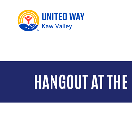
HANGOUT AT THE