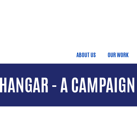
Skip to main content
ABOUT US
OUR WORK
Main menu
 HANGAR - A CAMPAIGN