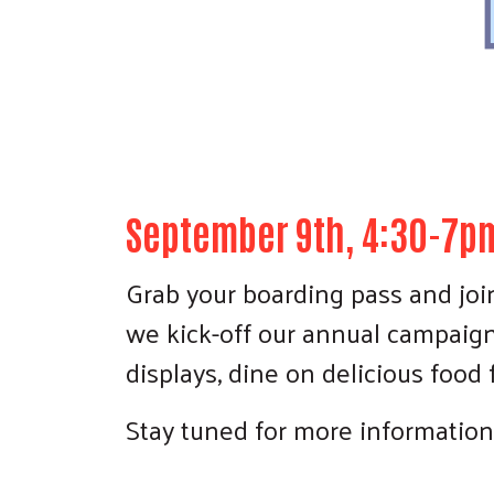
September 9th, 4:30-7pm
Grab your boarding pass and join
we kick-off our annual campaign! 
displays, dine on delicious food
Stay tuned for more information