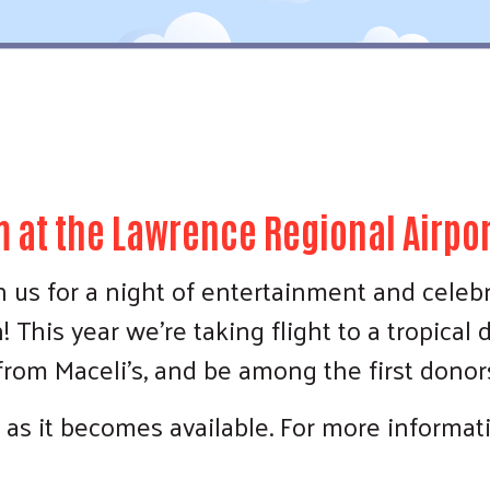
 at the Lawrence Regional Airpor
 us for a night of entertainment and celeb
This year we're taking flight to a tropical d
 from Maceli's, and be among the first dono
Search
 as it becomes available. For more informa