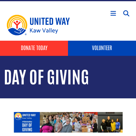
Skip to main content
Header Buttons
DONATE TODAY
VOLUNTEER
DAY OF GIVING