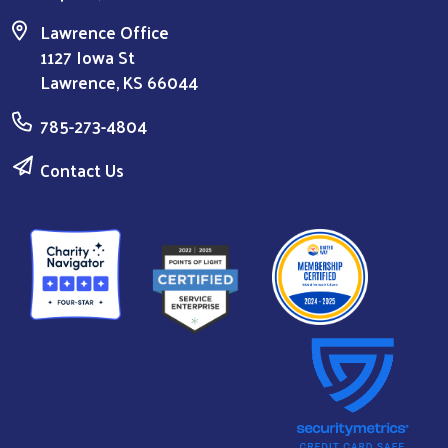
Lawrence Office
1127 Iowa St
Lawrence, KS 66044
785-273-4804
Contact Us