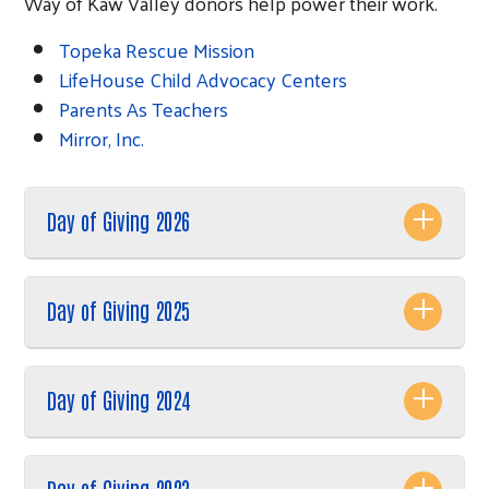
Way of Kaw Valley donors help power their work.
Topeka Rescue Mission
LifeHouse Child Advocacy Centers
Parents As Teachers
Mirror, Inc.
Day of Giving 2026
Day of Giving 2025
Search
Day of Giving 2024