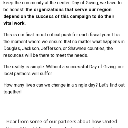
keep the community at the center. Day of Giving, we have to
be honest:
the organizations that serve our region
depend on the success of this campaign to do their
vital work.
This is our final, most critical push for each fiscal year. It is
the moment where we ensure that no matter what happens in
Douglas, Jackson, Jefferson, or Shawnee counties, the
resources will be there to meet the needs.
The reality is simple: Without a successful Day of Giving, our
local partners will suffer.
How many lives can we change in a single day? Let's find out
together!
Hear from some of our partners about how United