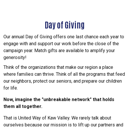
Day of Giving
Our annual Day of Giving offers one last chance each year to
engage with and support our work before the close of the
campaign year. Match gifts are available to amplify your
generosity!
Think of the organizations that make our region a place
where families can thrive. Think of all the programs that feed
our neighbors, protect our seniors, and prepare our children
for life.
Now, imagine the "unbreakable network" that holds
them all together.
That is United Way of Kaw Valley. We rarely talk about
ourselves because our mission is to lift up our partners and