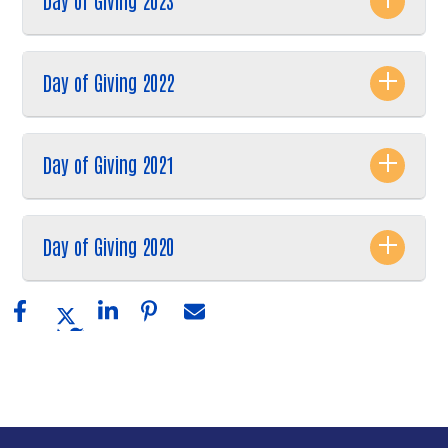
Day of Giving 2023
Day of Giving 2022
Day of Giving 2021
Day of Giving 2020