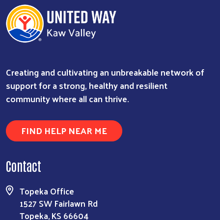
Creating and cultivating an unbreakable network of
support for a strong, healthy and resilient
community where all can thrive.
FIND HELP NEAR ME
Contact
Topeka Office
1527 SW Fairlawn Rd
Topeka, KS 66604