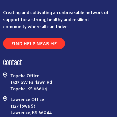
Creating and cultivating an unbreakable network of
support for a strong, healthy and resilient
community where all can thrive.
FIND HELP NEAR ME
Contact
Topeka Office
1527 SW Fairlawn Rd
Topeka, KS 66604
Lawrence Office
1127 Iowa St
Lawrence, KS 66044