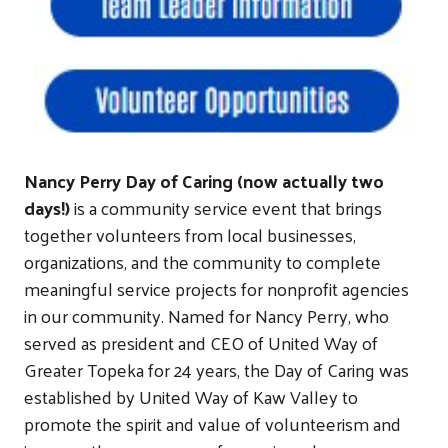
Nancy Perry Day of Caring (now actually two
days!)
is a community service event that brings
together volunteers from local businesses,
organizations, and the community to complete
meaningful service projects for nonprofit agencies
in our community. Named for Nancy Perry, who
served as president and CEO of United Way of
Greater Topeka for 24 years, the Day of Caring was
established by United Way of Kaw Valley to
promote the spirit and value of volunteerism and