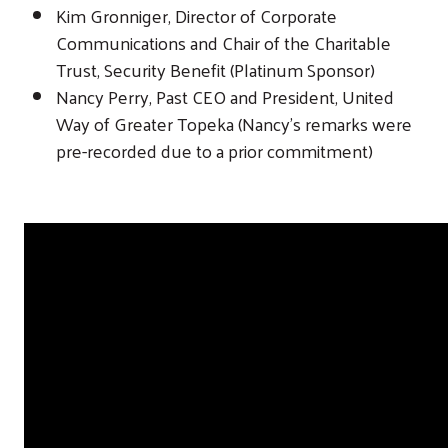
Kim Gronniger, Director of Corporate
Communications and Chair of the Charitable
Trust, Security Benefit (Platinum Sponsor)
Nancy Perry, Past CEO and President, United
Way of Greater Topeka (Nancy’s remarks were
pre-recorded due to a prior commitment)