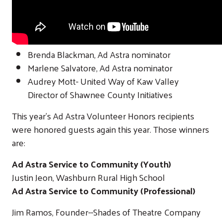
Brenda Blackman, Ad Astra nominator
Marlene Salvatore, Ad Astra nominator
Audrey Mott- United Way of Kaw Valley
Director of Shawnee County Initiatives
This year's Ad Astra Volunteer Honors recipients
were honored guests again this year. Those winners
are:
Ad Astra Service to Community (Youth)
Justin Jeon, Washburn Rural High School
Ad Astra Service to Community (Professional)
Jim Ramos, Founder--Shades of Theatre Company