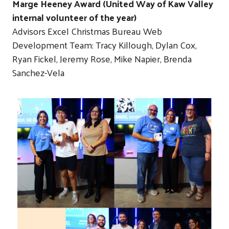
Marge Heeney Award (United Way of Kaw Valley
internal volunteer of the year)
Advisors Excel Christmas Bureau Web
Development Team: Tracy Killough, Dylan Cox,
Ryan Fickel, Jeremy Rose, Mike Napier, Brenda
Sanchez-Vela