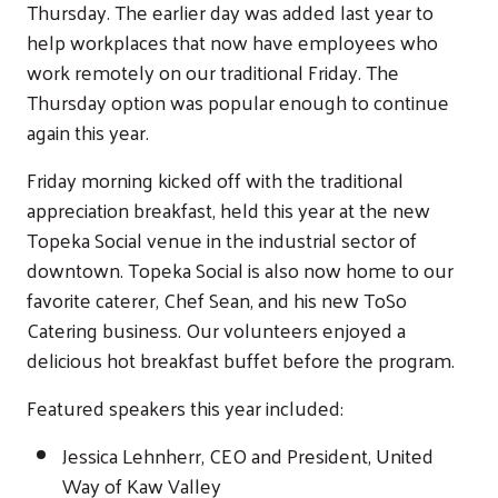
Thursday. The earlier day was added last year to
help workplaces that now have employees who
work remotely on our traditional Friday. The
Thursday option was popular enough to continue
again this year.
Friday morning kicked off with the traditional
appreciation breakfast, held this year at the new
Topeka Social venue in the industrial sector of
downtown. Topeka Social is also now home to our
favorite caterer, Chef Sean, and his new ToSo
Catering business. Our volunteers enjoyed a
delicious hot breakfast buffet before the program.
Featured speakers this year included:
Jessica Lehnherr, CEO and President, United
Way of Kaw Valley