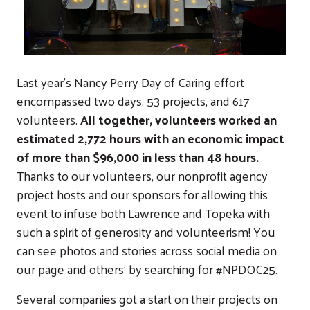
Last year's Nancy Perry Day of Caring effort
encompassed two days, 53 projects, and 617
volunteers.
All together, volunteers worked an
estimated 2,772 hours with an economic impact
of more than $96,000 in less than 48 hours.
Thanks to our volunteers, our nonprofit agency
project hosts and our sponsors for allowing this
event to infuse both Lawrence and Topeka with
such a spirit of generosity and volunteerism! You
can see photos and stories across social media on
our page and others' by searching for #NPDOC25.
Several companies got a start on their projects on