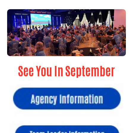
See You In September