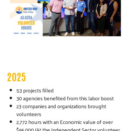
Search
2025
53 projects filled
30 agencies benefited from this labor boost
23 companies and organizations brought
volunteers
2,772 hours with an Economic value of over
$96,000 (At the Independent Sector volunteer