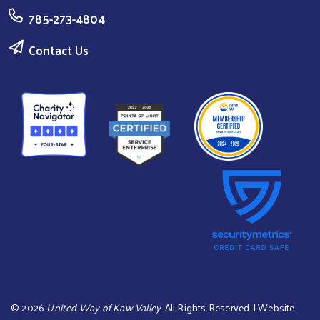
785-273-4804
Contact Us
©
2026
United Way of Kaw Valley
. All Rights Reserved. | Website