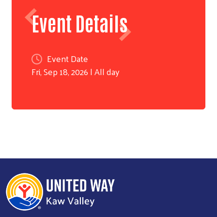
Event Details
Event Date
Fri, Sep 18, 2026 | All day