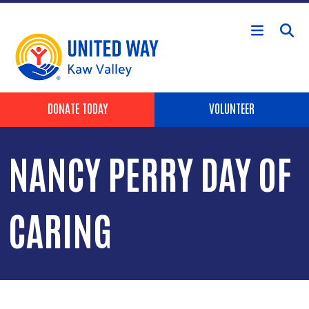
Skip to main content
Header Buttons
DONATE TODAY
VOLUNTEER
NANCY PERRY DAY OF
CARING