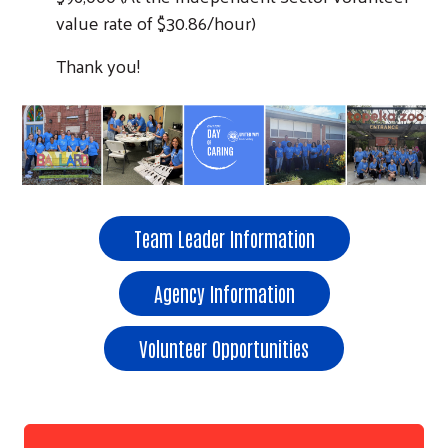
value rate of $30.86/hour)
Thank you!
Team Leader Information
Agency Information
Volunteer Opportunities