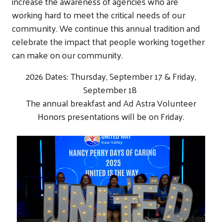
increase the awareness of agencies who are
working hard to meet the critical needs of our
community. We continue this annual tradition and
celebrate the impact that people working together
can make on our community.
2026 Dates: Thursday, September 17 & Friday,
September 18
The annual breakfast and Ad Astra Volunteer
Honors presentations will be on Friday.