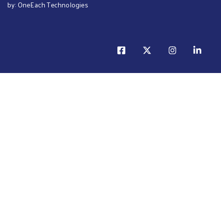
by:
OneEach Technologies