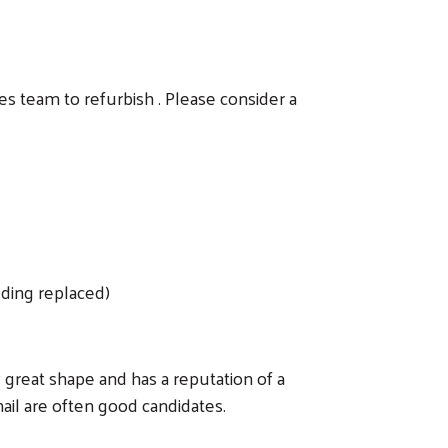
es team to refurbish . Please consider a
eding replaced)
ly great shape and has a reputation of a
ail are often good candidates.