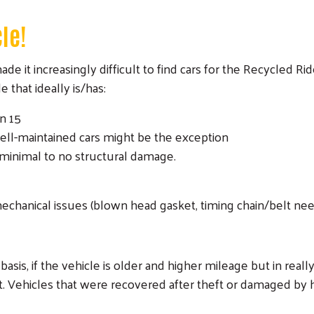
cle!
e it increasingly difficult to find cars for the Recycled Rid
 that ideally is/has:
n 15
ell-maintained cars might be the exception
minimal to no structural damage.
echanical issues (blown head gasket, timing chain/belt ne
basis, if the vehicle is older and higher mileage but in real
t. Vehicles that were recovered after theft or damaged by h