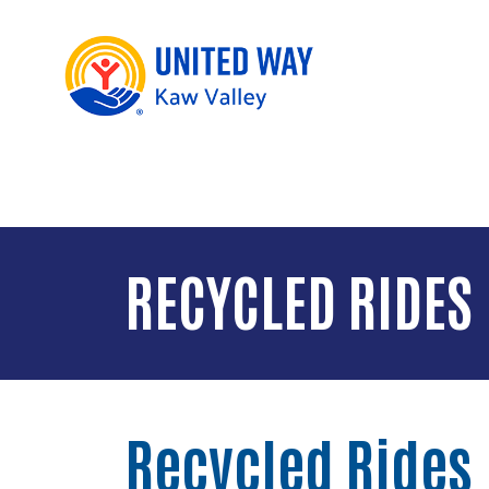
RECYCLED RIDES
Recycled Rides