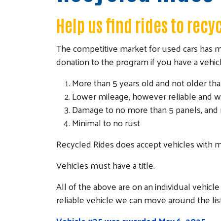
Help us find rides to recy
The competitive market for used cars has mad
donation to the program if you have a vehicle
More than 5 years old and not older tha
Lower mileage, however reliable and w
Damage to no more than 5 panels, and 
Minimal to no rust
Recycled Rides does accept vehicles with m
Vehicles must have a title.
All of the above are on an individual vehicle 
reliable vehicle we can move around the lis
Vehicle #35 was awarded May 6, 202
5