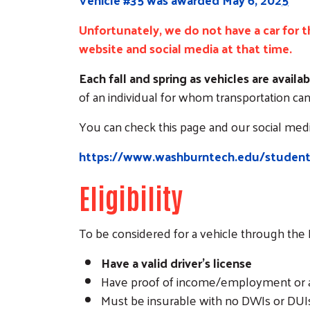
Unfortunately, we do not have a car for th
website and social media at that time.
Each fall and spring as vehicles are avai
of an individual for whom transportation can 
You can check this page and our social media
https://www.washburntech.edu/student-l
Eligibility
To be considered for a vehicle through th
Have a valid driver’s license
Have proof of income/employment or a v
Must be insurable with no DWIs or DUIs