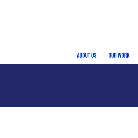
Skip to main content
ABOUT US
OUR WORK
Main menu