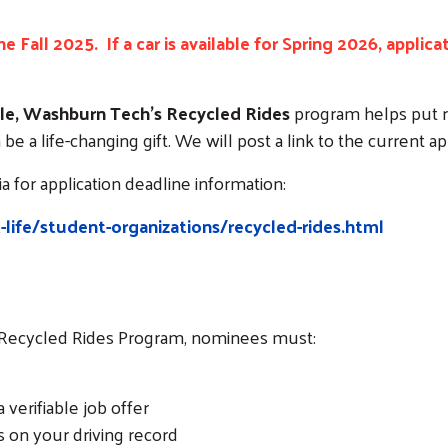
e Fall 2025. If a car is available for Spring 2026, applic
lable, Washburn Tech’s Recycled Rides
program helps put re
be a life-changing gift. We will post a link to the current ap
 for application deadline information:
ife/student-organizations/recycled-rides.html
Search
e Recycled Rides Program, nominees must:
erifiable job offer
 on your driving record