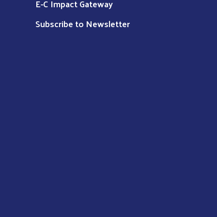
E-C Impact Gateway
Subscribe to Newsletter