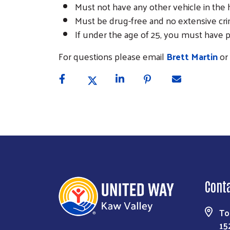
Must not have any other vehicle in the
Must be drug-free and no extensive cr
If under the age of 25, you must have pa
For questions please email
Brett Martin
or 
Cont
To
15