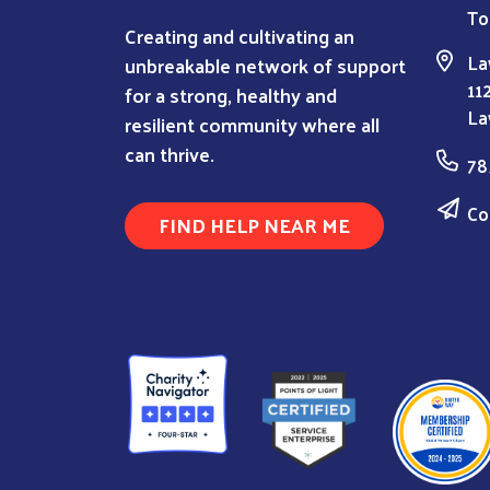
To
Creating and cultivating an
La
unbreakable network of support
11
for a strong, healthy and
La
resilient community where all
can thrive.
78
Co
FIND HELP NEAR ME