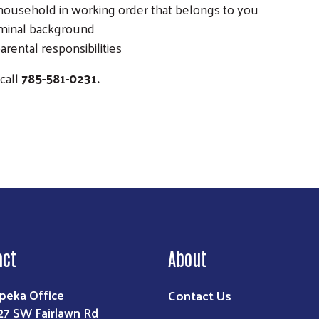
 household in working order that belongs to you
iminal background
rental responsibilities
call
785-581-0231.
act
About
Contact Us
peka Office
27 SW Fairlawn Rd