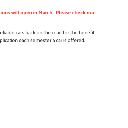
ations will open in March. Please check our
liable cars back on the road for the benefit
plication each semester a car is offered.