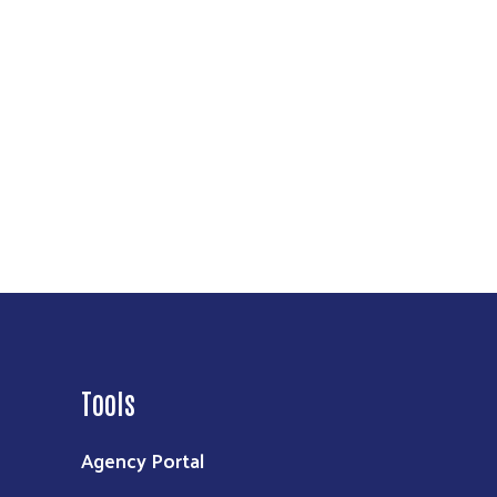
Tools
Agency Portal