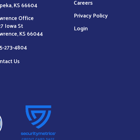
Careers
peka, KS 66604
Privacy Policy
wrence Office
27 Iowa St
Login
wrence, KS 66044
5-273-4804
ntact Us