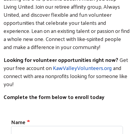
Living United. Join our retiree affinity group, Always
United, and discover flexible and fun volunteer
opportunities that celebrate your talents and
experience. Lean on an existing talent or passion or find
a whole new one. Connect with like-spirited people
and make a difference in your community!
Looking for volunteer opportunities right now?
Get
your free account on
KawValleyVolunteers.org
and
connect with area nonprofits looking for someone like
you!
Complete the form below to enroll today
Contact
Name