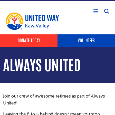
Skip to main content
Header Buttons
DONATE TODAY
VOLUNTEER
ALWAYS UNITED
Join our crew of awesome retirees as part of Always
United!
Leaving the 8-to-5 behind doesn’t mean you stop