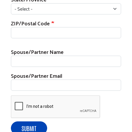
ZIP/Postal Code
Spouse/Partner Name
Search
Spouse/Partner Email