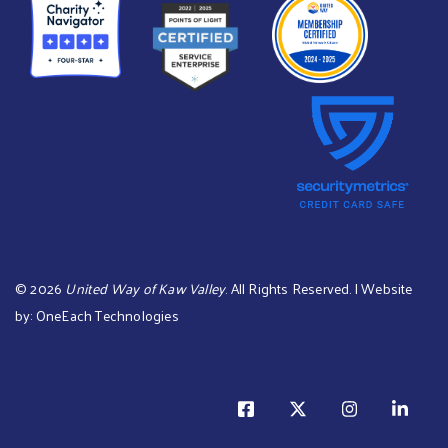
©
2026
United Way of Kaw Valley
. All Rights Reserved. | Website
by:
OneEach Technologies