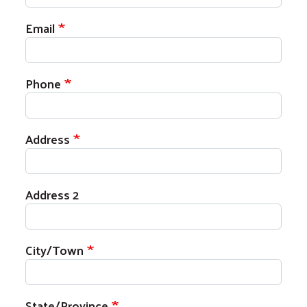
Email
Phone
Address
Address 2
City/Town
State/Province