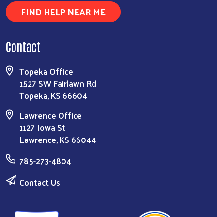
FIND HELP NEAR ME
Contact
Topeka Office
1527 SW Fairlawn Rd
Topeka, KS 66604
Lawrence Office
1127 Iowa St
Lawrence, KS 66044
785-273-4804
Contact Us