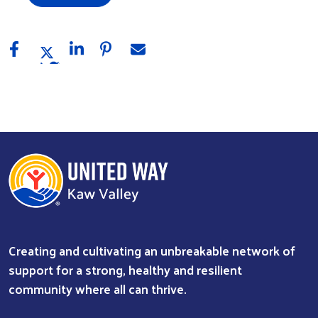
Creating and cultivating an unbreakable network of
support for a strong, healthy and resilient
community where all can thrive.