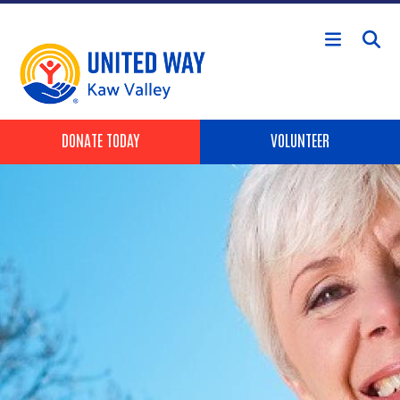
Skip to main content
Header Buttons
DONATE TODAY
VOLUNTEER