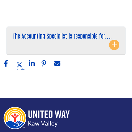
The Accounting Specialist is responsible for....