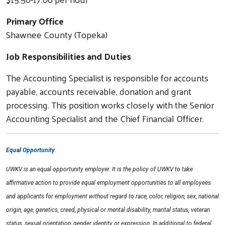
Primary Office
Shawnee County (Topeka)
Job Responsibilities and Duties
The Accounting Specialist is responsible for accounts
payable, accounts receivable, donation and grant
processing. This position works closely with the Senior
Accounting Specialist and the Chief Financial Officer.
Equal Opportunity
Search
UWKV is an equal opportunity employer. It is the policy of UWKV to take
affirmative action to provide equal employment opportunities to all employees
and applicants for employment without regard to race, color, religion, sex, national
origin, age, genetics, creed, physical or mental disability, marital status, veteran
status, sexual orientation, gender identity or expression. In additional to federal