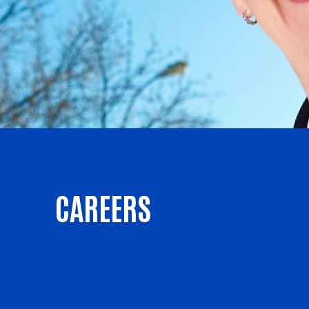
CAREERS