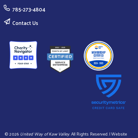
785-273-4804
Contact Us
©
2026
United Way of Kaw Valley
. All Rights Reserved. | Website