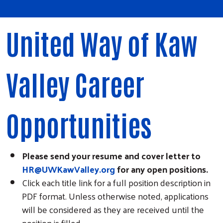
United Way of Kaw
Valley Career
Opportunities
Please send your resume and cover letter to
HR@UWKawValley.org
for any open positions.
Click each title link for a full position description in
PDF format. Unless otherwise noted, applications
will be considered as they are received until the
position is filled.