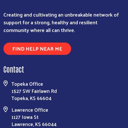
Creating and cultivating an unbreakable network of
support for a strong, healthy and resilient
community where all can thrive.
FIND HELP NEAR ME
Contact
Topeka Office
1527 SW Fairlawn Rd
Topeka, KS 66604
Lawrence Office
1127 Iowa St
Lawrence, KS 66044