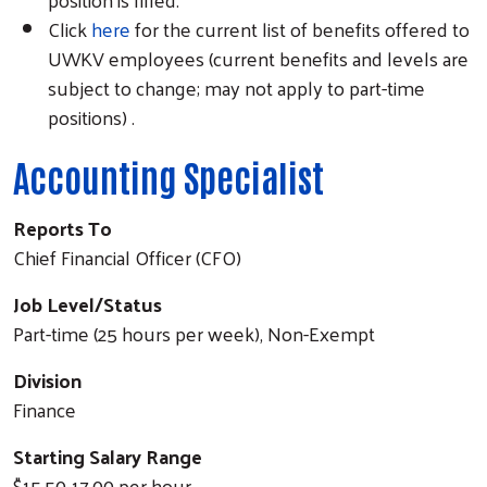
Click
here
for the current list of benefits offered to
UWKV employees (current benefits and levels are
subject to change; may not apply to part-time
positions) .
Accounting Specialist
Reports To
Chief Financial Officer (CFO)
Job Level/Status
Part-time (25 hours per week), Non-Exempt
Division
Finance
Starting Salary Range
$15.50-17.00 per hour