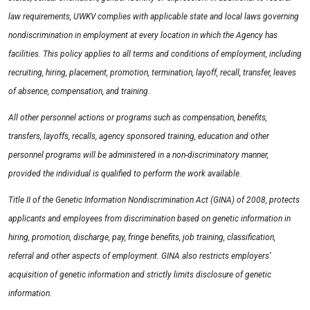
law requirements, UWKV complies with applicable state and local laws governing
nondiscrimination in employment at every location in which the Agency has
facilities. This policy applies to all terms and conditions of employment, including
recruiting, hiring, placement, promotion, termination, layoff, recall, transfer, leaves
of absence, compensation, and training.
All other personnel actions or programs such as compensation, benefits,
transfers, layoffs, recalls, agency sponsored training, education and other
personnel programs will be administered in a non-discriminatory manner,
provided the individual is qualified to perform the work available.
Title II of the Genetic Information Nondiscrimination Act (GINA) of 2008, protects
applicants and employees from discrimination based on genetic information in
hiring, promotion, discharge, pay, fringe benefits, job training, classification,
referral and other aspects of employment. GINA also restricts employers’
acquisition of genetic information and strictly limits disclosure of genetic
information.