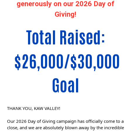
generously on our 2026 Day of
Giving!
Total Raised:
$26,000/$30,000
Goal
THANK YOU, KAW VALLEY!
Our 2026 Day of Giving campaign has officially come to a 
close, and we are absolutely blown away by the incredible 