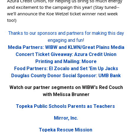
Azura Credit Union, for helping us bring so much energy 
and excitement to the campaign this year! (Stay tuned--
we'll announce the Koe Wetzel ticket winner next week 
too!)
Thanks to our sponsors and partners for making this day
engaging and fun!
Media Partners: WIBW and KLWN/Great Plains Media
Concert Ticket Giveaway: Azura Credit Union
Printing and Mailing: Moore
Food Partners: El Zocalo and Set 'Em Up Jacks
Douglas County Donor Social Sponsor: UMB Bank
Watch our partner segments on WIBW's Red Couch
with Melissa Brunner
Topeka Public Schools Parents as Teachers
Mirror, Inc.
Topeka Rescue Mission