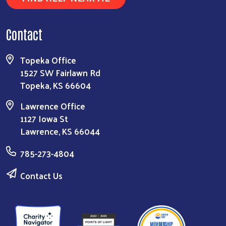
Contact
Topeka Office
1527 SW Fairlawn Rd
Topeka, KS 66604
Lawrence Office
1127 Iowa St
Lawrence, KS 66044
785-273-4804
Contact Us