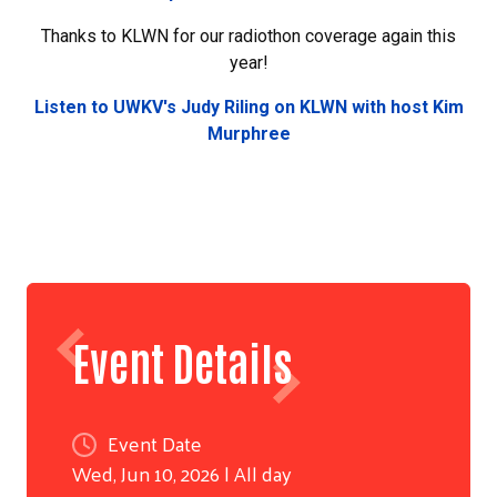
Search
Thanks to KLWN for our radiothon coverage again this
year!
Listen to UWKV's Judy Riling on KLWN with host Kim
Murphree
Event Details
Event Date
Wed, Jun 10, 2026 | All day