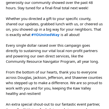
generosity our community showed over the past 48 
hours. Stay tuned for a final-final total next week!
Whether you directed a gift to your specific county, 
shared our updates, grabbed lunch with us, or cheered us 
on, you showed up in a big way for your neighbors. That 
is exactly what 
#YOUnitedWay
 is all about!
Every single dollar raised over this campaign goes 
directly to sustaining our vital local non-profit partners 
and powering our own direct services, like the 
Community Resource Navigator Program, all year long.
From the bottom of our hearts, thank you to everyone 
across Douglas, Jackson, Jefferson, and Shawnee counties 
who stepped up to make a difference. We are so proud to 
work with you and for you, keeping the Kaw Valley 
healthy and resilient!
An extra special shout-out to our fantastic event partner, 