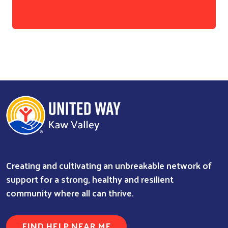
Creating and cultivating an unbreakable network of
support for a strong, healthy and resilient
community where all can thrive.
FIND HELP NEAR ME