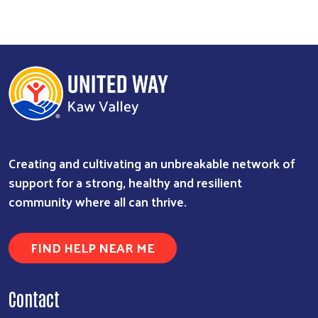
Creating and cultivating an unbreakable network of
support for a strong, healthy and resilient
community where all can thrive.
FIND HELP NEAR ME
Contact