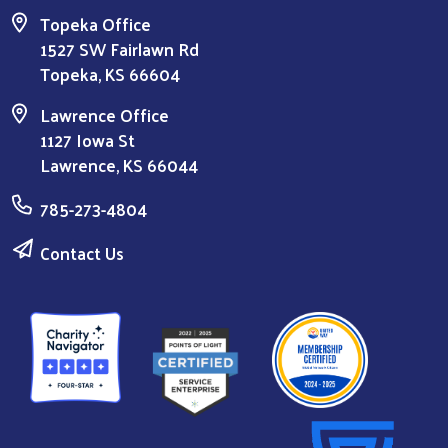
Topeka Office
1527 SW Fairlawn Rd
Topeka, KS 66604
Lawrence Office
1127 Iowa St
Lawrence, KS 66044
785-273-4804
Contact Us