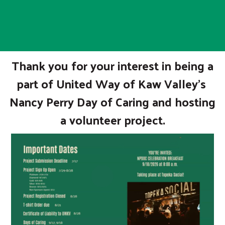
Thank you for your interest in being a
part of United Way of Kaw Valley's
Nancy Perry Day of Caring and hosting
a volunteer project.