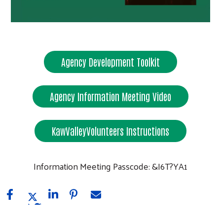
Agency Development Toolkit
Search
Agency Information Meeting Video
KawValleyVolunteers Instructions
Information Meeting Passcode: &I6T?YA1