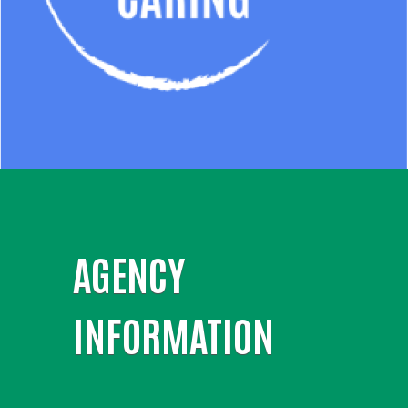
AGENCY
INFORMATION