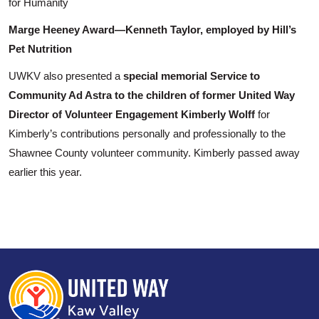
for Humanity
Marge Heeney Award—Kenneth Taylor, employed by Hill’s
Pet Nutrition
Search
UWKV also presented a
special memorial Service to
Community Ad Astra to the children of former United Way
Director of Volunteer Engagement Kimberly Wolff
for
Kimberly’s contributions personally and professionally to the
Shawnee County volunteer community. Kimberly passed away
earlier this year.