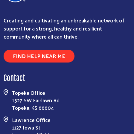
Creating and cultivating an unbreakable network of
support for a strong, healthy and resilient
community where all can thrive.
FIND HELP NEAR ME
Contact
Topeka Office
1527 SW Fairlawn Rd
Topeka, KS 66604
Lawrence Office
1127 Iowa St