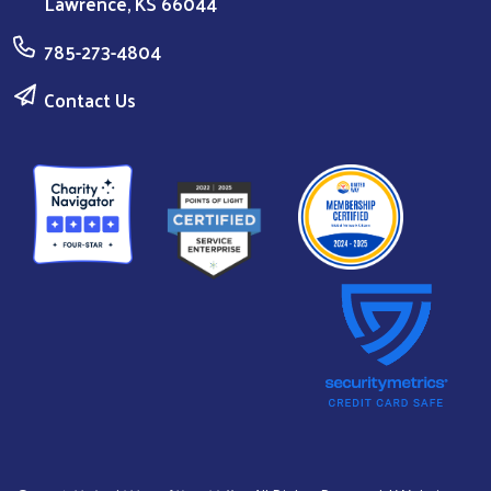
Lawrence, KS 66044
785-273-4804
Contact Us