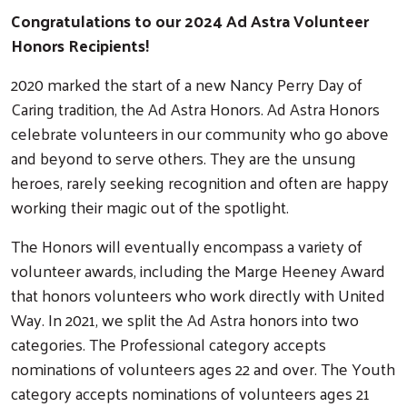
Congratulations to our 2024 Ad Astra Volunteer
Honors Recipients!
2020 marked the start of a new Nancy Perry Day of
Caring tradition, the Ad Astra Honors. Ad Astra Honors
celebrate volunteers in our community who go above
and beyond to serve others. They are the unsung
heroes, rarely seeking recognition and often are happy
working their magic out of the spotlight.
The Honors will eventually encompass a variety of
volunteer awards, including the Marge Heeney Award
that honors volunteers who work directly with United
Way. In 2021, we split the Ad Astra honors into two
categories. The Professional category accepts
nominations of volunteers ages 22 and over. The Youth
category accepts nominations of volunteers ages 21