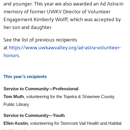
and younger. This year we also awarded an Ad Astra in
memory of former UWKV Director of Volunteer
Engagement Kimberly Wolff, which was accepted by
her son and daughter.
See the list of previous recipients
at
https://www.uwkawvalley.org/ad-astra-volunteer-
honors
.
This year’s recipients
Service to Community—Professional
Tom Muth
, volunteering for the Topeka & Shawnee County
Public Library
Service to Community—Youth
Ellen Austin
, volunteering for Stormont Vail Health and Habitat