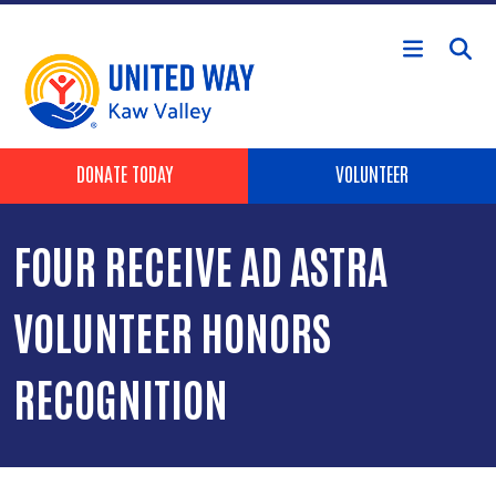
Skip to main content
Header Buttons
DONATE TODAY
VOLUNTEER
FOUR RECEIVE AD ASTRA
VOLUNTEER HONORS
RECOGNITION