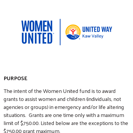
PURPOSE
The intent of the Women United fund is to award
grants to assist women and children (individuals, not
agencies or groups) in emergency and/or life altering
situations. Grants are one time only with a maximum
limit of $750.00. Listed below are the exceptions to the
$750.00 grant maximum.