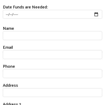
Date Funds are Needed:
Beneficiary Contact
Name
Email
Phone
Address
Address 2