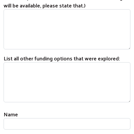
will be available, please state that.)
List all other funding options that were explored:
If a Sponsoring United Way Member or Partner,
Name