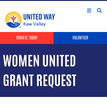
Skip to main content
Header Buttons
DONATE TODAY
VOLUNTEER
WOMEN UNITED
GRANT REQUEST