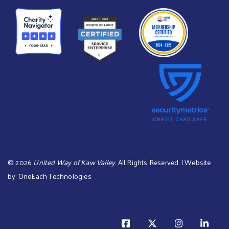
©
2026
United Way of Kaw Valley
. All Rights Reserved. | Website
by:
OneEach Technologies