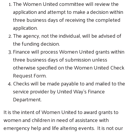
The Women United committee will review the
application and attempt to make a decision within
three business days of receiving the completed
application.
The agency, not the individual, will be advised of
the funding decision.
Finance will process Women United grants within
three business days of submission unless
otherwise specified on the Women United Check
Request Form.
Checks will be made payable to and mailed to the
service provider by United Way’s Finance
Department.
It is the intent of Women United to award grants to
women and children in need of assistance with
emergency help and life altering events. It is not our