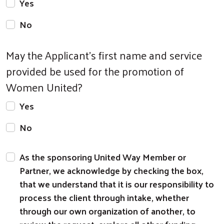
Yes
No
May the Applicant's first name and service
provided be used for the promotion of
Women United?
Yes
No
As the sponsoring United Way Member or
Partner, we acknowledge by checking the box,
that we understand that it is our responsibility to
process the client through intake, whether
through our own organization of another, to