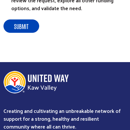
review the request, explore all other funding
options, and validate the need.
Creating and cultivating an unbreakable network of
support for a strong, healthy and resilient
community where all can thrive.