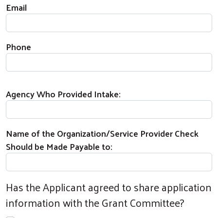
Email
Phone
Agency Who Provided Intake:
Name of the Organization/Service Provider Check
Should be Made Payable to:
Has the Applicant agreed to share application
information with the Grant Committee?