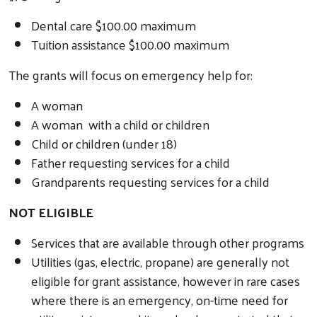
Dental care $100.00 maximum
Tuition assistance $100.00 maximum
The grants will focus on emergency help for:
A woman
A woman with a child or children
Child or children (under 18)
Father requesting services for a child
Grandparents requesting services for a child
NOT ELIGIBLE
Services that are available through other programs
Utilities (gas, electric, propane) are generally not
eligible for grant assistance, however in rare cases
where there is an emergency, on-time need for