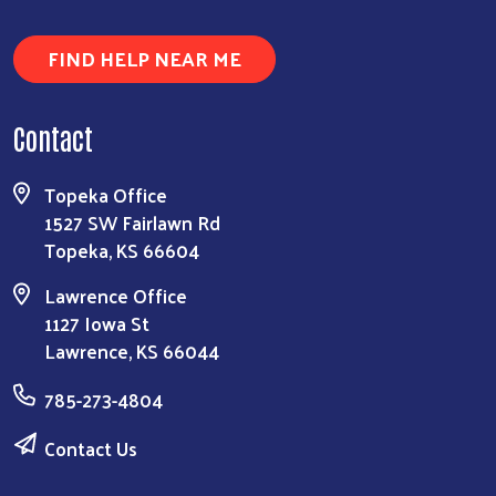
FIND HELP NEAR ME
Contact
Topeka Office
1527 SW Fairlawn Rd
Topeka, KS 66604
Lawrence Office
1127 Iowa St
Lawrence, KS 66044
785-273-4804
Contact Us