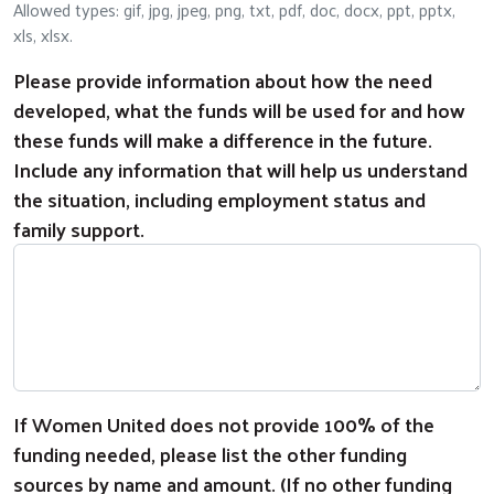
Allowed types: gif, jpg, jpeg, png, txt, pdf, doc, docx, ppt, pptx,
xls, xlsx.
Please provide information about how the need
developed, what the funds will be used for and how
these funds will make a difference in the future.
Include any information that will help us understand
the situation, including employment status and
family support.
If Women United does not provide 100% of the
funding needed, please list the other funding
sources by name and amount. (If no other funding