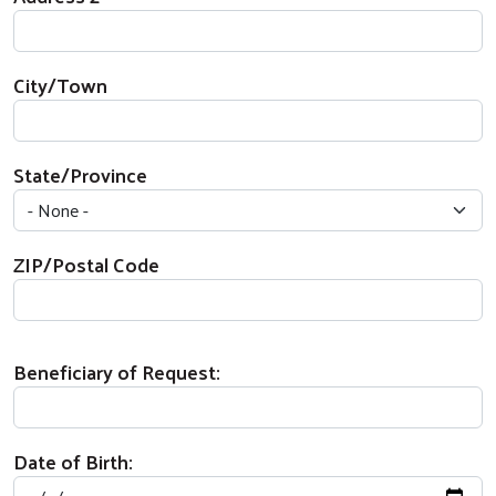
City/Town
State/Province
ZIP/Postal Code
Beneficiary of Request:
Date of Birth: