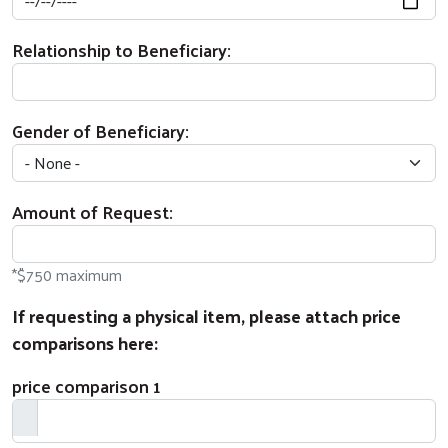
Relationship to Beneficiary:
Gender of Beneficiary:
Amount of Request:
Search
*$750 maximum
If requesting a physical item, please attach price
comparisons here:
price comparison 1