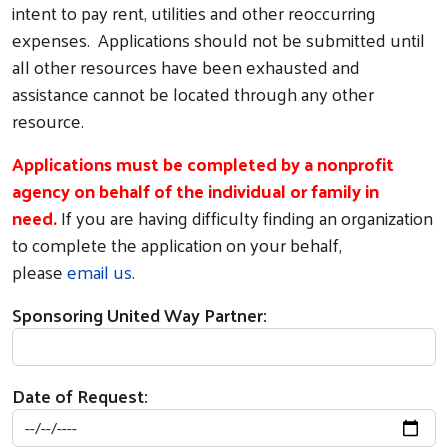
intent to pay rent, utilities and other reoccurring
expenses. Applications should not be submitted until
all other resources have been exhausted and
assistance cannot be located through any other
resource.
Applications must be completed by a nonprofit
agency on behalf of the individual or family in
need.
If you are having difficulty finding an organization
to complete the application on your behalf,
please
email us
.
Sponsoring United Way Partner:
Date of Request: