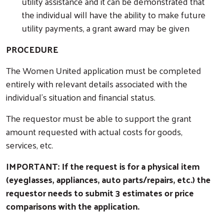
utility assistance and it can be demonstrated that
the individual will have the ability to make future
utility payments, a grant award may be given
PROCEDURE
The Women United application must be completed
entirely with relevant details associated with the
individual’s situation and financial status.
The requestor must be able to support the grant
amount requested with actual costs for goods,
services, etc.
IMPORTANT: If the request is for a physical item
(eyeglasses, appliances, auto parts/repairs, etc.) the
requestor needs to submit 3 estimates or price
comparisons with the application.