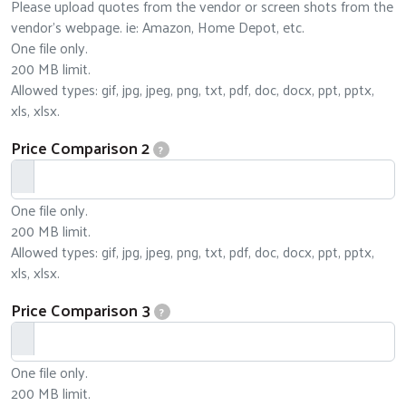
Please upload quotes from the vendor or screen shots from the
vendor's webpage. ie: Amazon, Home Depot, etc.
One file only.
200 MB limit.
Allowed types: gif, jpg, jpeg, png, txt, pdf, doc, docx, ppt, pptx,
xls, xlsx.
Price Comparison 2
?
One file only.
200 MB limit.
Allowed types: gif, jpg, jpeg, png, txt, pdf, doc, docx, ppt, pptx,
xls, xlsx.
Price Comparison 3
?
One file only.
200 MB limit.