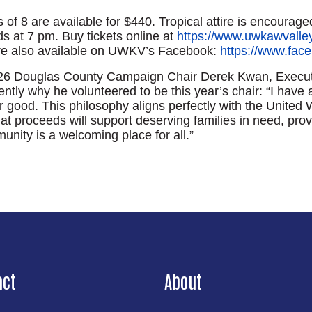
 of 8 are available for $440. Tropical attire is encouraged
s at 7 pm. Buy tickets online at
https://www.uwkawvalley
re also available on UWKV’s Facebook:
https://www.fa
Search
5-26 Douglas County Campaign Chair Derek Kwan, Executiv
tly why he volunteered to be this year’s chair: “I have 
good. This philosophy aligns perfectly with the United Wa
 proceeds will support deserving families in need, provi
nity is a welcoming place for all.”
act
About