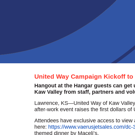
United Way Campaign Kickoff to 
Hangout at the Hangar guests can get up
Kaw Valley from staff, partners and vo
Lawrence, KS—United Way of Kaw Valley’s
after-work event raises the first dollars
Attendees have exclusive access to view ai
here:
https://www.vaerusjetsales.com/dc-3
themed dinner by Maceli’s.