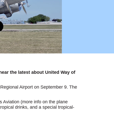
 hear the latest about United Way of
Regional Airport on September 9. The
s Aviation (more info on the plane
ropical drinks, and a special tropical-