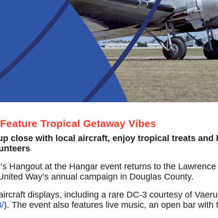
Feature Tropical Getaway Vibes
 close with local aircraft, enjoy tropical treats and
lunteers
 Hangout at the Hangar event returns to the Lawrence 
 of United Way’s annual campaign in Douglas County.
rcraft displays, including a rare DC-3 courtesy of Vaeru
/
). The event also features live music, an open bar with t