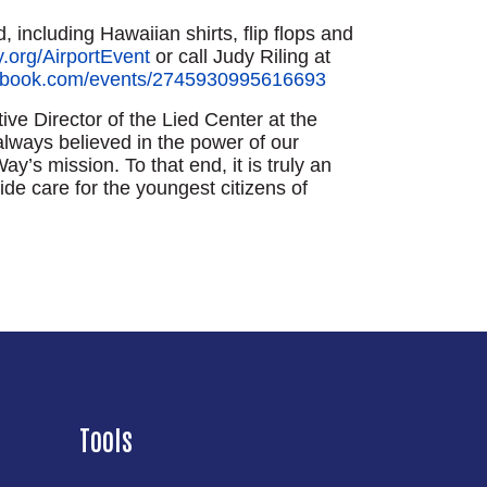
, including Hawaiian shirts, flip flops and
.org/AirportEvent
or call Judy Riling at
cebook.com/events/2745930995616693
e Director of the Lied Center at the
always believed in the power of our
y’s mission. To that end, it is truly an
de care for the youngest citizens of
Tools