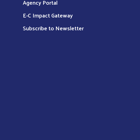
Agency Portal
E-C Impact Gateway
Subscribe to Newsletter