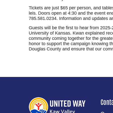
Tickets are just $65 per person, and tables
leis. Doors open at 4:30 and the event end
785.581.0234. Information and updates a
Guests will be the first to hear from 202
University of Kansas. Kwan explained recen
community coming together for the greater 
honor to support the campaign knowing that
Douglas County and ensure that our commu
Cont