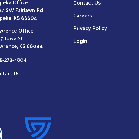
Contact Us
peka Office
27 SW Fairlawn Rd
Careers
peka, KS 66604
Privacy Policy
wrence Office
27 Iowa St
Login
wrence, KS 66044
5-273-4804
ntact Us