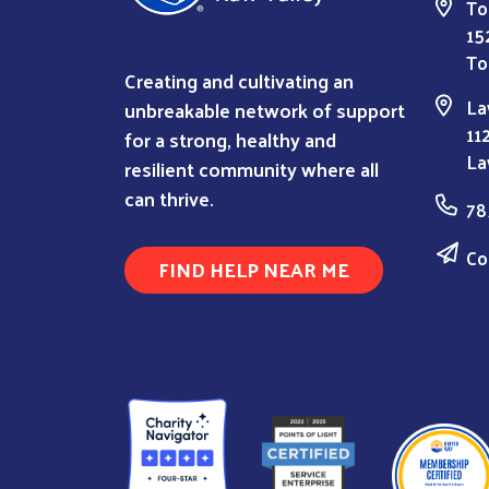
To
15
To
Creating and cultivating an
La
unbreakable network of support
11
for a strong, healthy and
La
resilient community where all
can thrive.
78
Co
FIND HELP NEAR ME