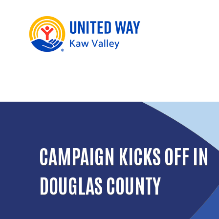
CAMPAIGN KICKS OFF IN
DOUGLAS COUNTY